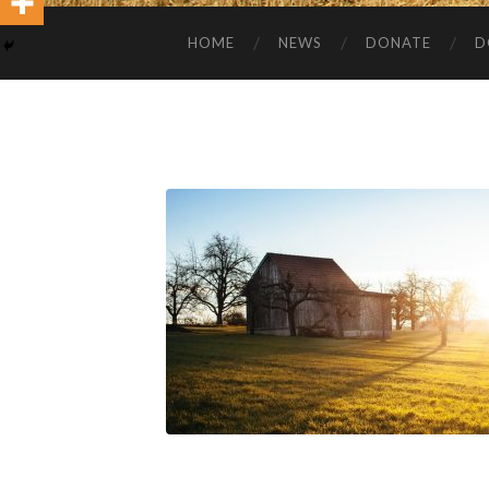
HOME
NEWS
DONATE
D