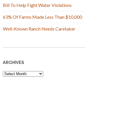
Bill To Help Fight Water Violations
63% Of Farms Made Less Than $10,000
Well-Known Ranch Needs Caretaker
ARCHIVES
Archives