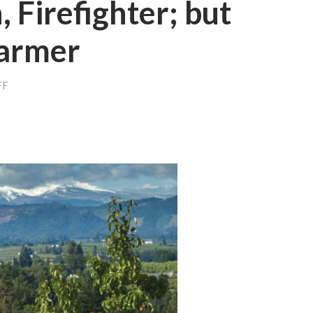
 Firefighter; but
Farmer
ON
FF
SENATOR,
COACH,
FIREFIGHTER;
BUT
MOST
OF
ALL
A
FARMER