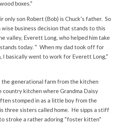
e wood boxes.”
r only son Robert (Bob) is Chuck’s father. So
 wise business decision that stands to this
the valley, Everett Long, who helped him take
t stands today. “ When my dad took off for
 I basically went to work for Everett Long,”
the generational farm from the kitchen
te country kitchen where Grandma Daisy
ften stomped in as a little boy from the
s three sisters called home. He sipps a stiff
to stroke a rather adoring “foster kitten”