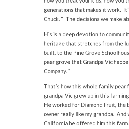
how you treat your kids, how you 
generations that makes it work. It
Chuck. “ The decisions we make abo
His is a deep devotion to community
heritage that stretches from the lu
built, to the Pine Grove Schoolhou
pear grove that Grandpa Vic happe
Company. “
That’s how this whole family pear 
grandpa Vic grew up in this farmi
He worked for Diamond Fruit, the 
owner really like my grandpa. And 
California he offered him this farm