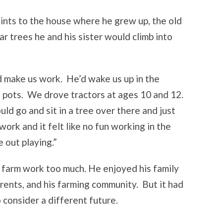
ints to the house where he grew up, the old
ar trees he and his sister would climb into
make us work. He’d wake us up in the
e pots. We drove tractors at ages 10 and 12.
ld go and sit in a tree over there and just
ork and it felt like no fun working in the
 out playing.”
farm work too much. He enjoyed his family
arents, and his farming community. But it had
 consider a different future.