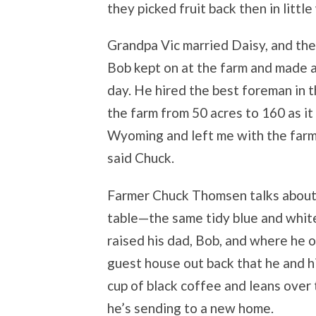
they picked fruit back then in littl
Grandpa Vic married Daisy, and thei
Bob kept on at the farm and made a
day. He hired the best foreman in 
the farm from 50 acres to 160 as i
Wyoming and left me with the farm,
said Chuck.
Farmer Chuck Thomsen talks about 
table—the same tidy blue and whi
raised his dad, Bob, and where he o
guest house out back that he and hi
cup of black coffee and leans over 
he’s sending to a new home.