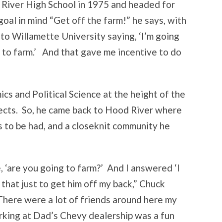
iver High School in 1975 and headed for
oal in mind “Get off the farm!” he says, with
t to Willamette University saying, ‘I’m going
g to farm.’ And that gave me incentive to do
cs and Political Science at the height of the
pects. So, he came back to Hood River where
 to be had, and a closeknit community he
‘are you going to farm?’ And I answered ‘I
id that just to get him off my back,” Chuck
 There were a lot of friends around here my
rking at Dad’s Chevy dealership was a fun