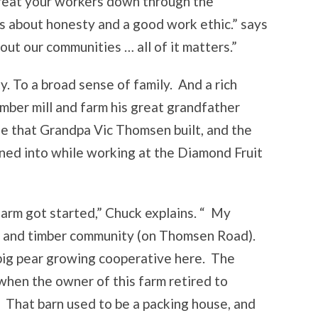
treat your workers down through the
’s about honesty and a good work ethic.” says
ut our communities … all of it matters.”
. To a broad sense of family. And a rich
mber mill and farm his great grandfather
se that Grandpa Vic Thomsen built, and the
ned into while working at the Diamond Fruit
farm got started,” Chuck explains. “ My
ng and timber community (on Thomsen Road).
big pear growing cooperative here. The
when the owner of this farm retired to
. That barn used to be a packing house, and