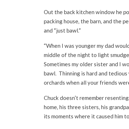
Out the back kitchen window he po
packing house, the barn, and the pe
and “just bawl.”
“When I was younger my dad would 
middle of the night to light smudg
Sometimes my older sister and I wou
bawl. Thinning is hard and tedious w
orchards when all your friends were
Chuck doesn’t remember resenting 
home, his three sisters, his grandp
its moments where it caused him to