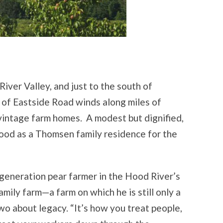
iver Valley, and just to the south of
 of Eastside Road winds along miles of
vintage farm homes. A modest but dignified,
stood as a Thomsen family residence for the
generation pear farmer in the Hood River’s
amily farm—a farm on which he is still only a
wo about legacy. “It’s how you treat people,