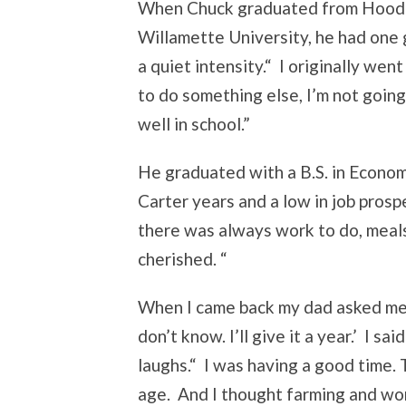
When Chuck graduated from Hood R
Willamette University, he had one g
a quiet intensity.“ I originally wen
to do something else, I’m not goin
well in school.”
He graduated with a B.S. in Economi
Carter years and a low in job pros
there was always work to do, meals
cherished. “
When I came back my dad asked me, 
don’t know. I’ll give it a year.’ I sa
laughs.“ I was having a good time.
age. And I thought farming and wo