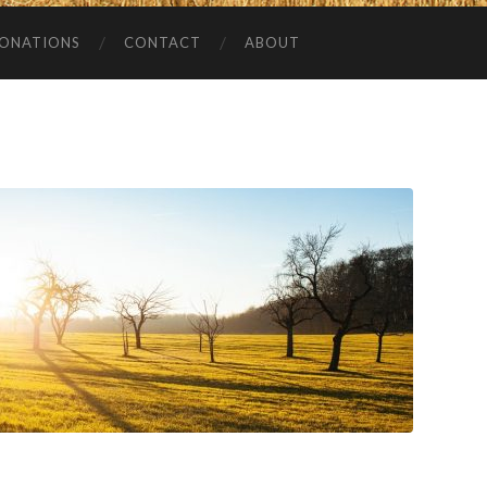
ONATIONS
CONTACT
ABOUT