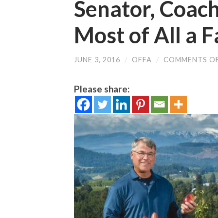
Senator, Coach,
Most of All a 
JUNE 3, 2016
/
OFFA
/
COMMENTS O
Please share: