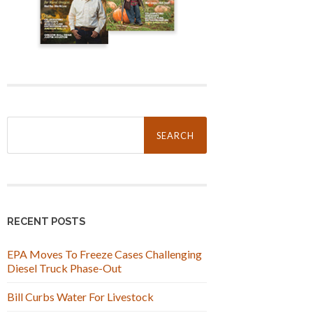
Search
for:
RECENT POSTS
EPA Moves To Freeze Cases Challenging
Diesel Truck Phase-Out
Bill Curbs Water For Livestock