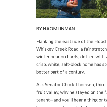
BY NAOMI INMAN
Flanking the eastside of the Hood R
Whiskey Creek Road, a fair stretch
winter pear orchards, dotted with 
crisp, white, salt-block home has 
better part of a century.
Ask Senator Chuck Thomsen, third 
fruit valley, why he stayed on the f
tenant—and you’ll hear a thing or t