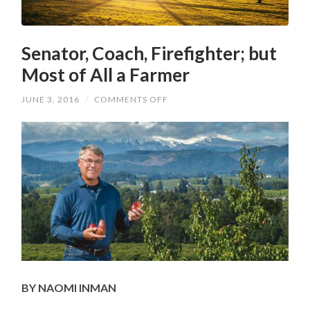
Senator, Coach, Firefighter; but
Most of All a Farmer
ON
JUNE 3, 2016
/
COMMENTS OFF
SENATOR,
COACH,
FIREFIGHTER;
BUT
MOST
OF
ALL
A
FARMER
BY NAOMI INMAN