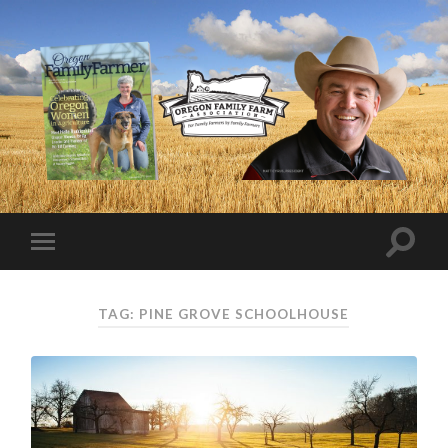
TAG:
PINE GROVE SCHOOLHOUSE