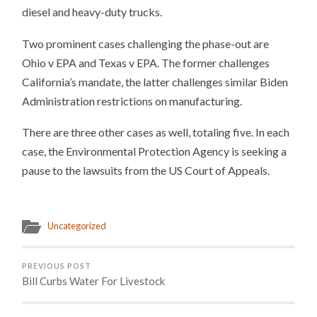
diesel and heavy-duty trucks.
Two prominent cases challenging the phase-out are
Ohio v EPA and Texas v EPA. The former challenges
California’s mandate, the latter challenges similar Biden
Administration restrictions on manufacturing.
There are three other cases as well, totaling five. In each
case, the Environmental Protection Agency is seeking a
pause to the lawsuits from the US Court of Appeals.
Uncategorized
PREVIOUS POST
Bill Curbs Water For Livestock