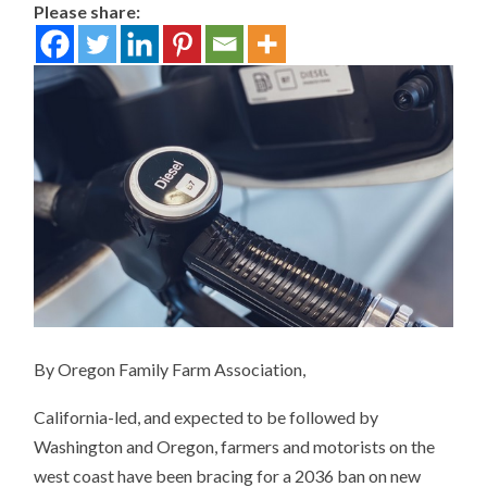
Please share:
By Oregon Family Farm Association,
California-led, and expected to be followed by
Washington and Oregon, farmers and motorists on the
west coast have been bracing for a 2036 ban on new