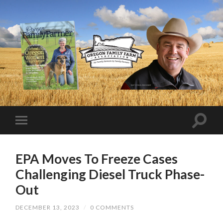
EPA Moves To Freeze Cases
Challenging Diesel Truck Phase-
Out
DECEMBER 13, 2023
/
0 COMMENTS