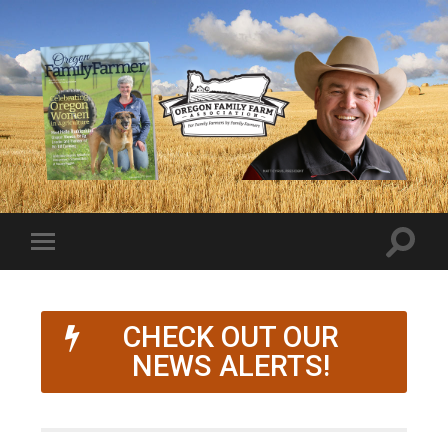
CHECK OUT OUR
NEWS ALERTS!