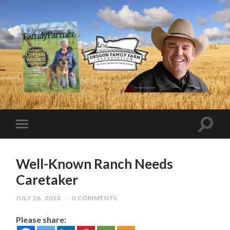
Well-Known Ranch Needs
Caretaker
JULY 26, 2023
/
0 COMMENTS
Please share: