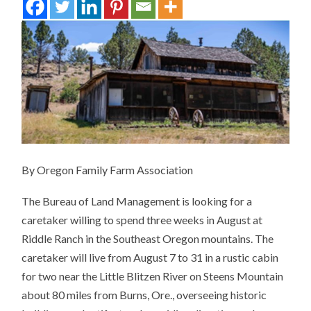
By Oregon Family Farm Association
The Bureau of Land Management is looking for a
caretaker willing to spend three weeks in August at
Riddle Ranch in the Southeast Oregon mountains.
The
caretaker will live from August 7 to 31 in a rustic cabin
for two near the Little Blitzen River on Steens Mountain
about 80 miles from Burns, Ore., overseeing historic