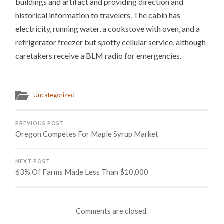
buildings and artifact and providing direction and
historical information to travelers. The cabin has
electricity, running water, a cookstove with oven, and a
refrigerator freezer but spotty cellular service, although
caretakers receive a BLM radio for emergencies.
Uncategorized
PREVIOUS POST
Oregon Competes For Maple Syrup Market
NEXT POST
63% Of Farms Made Less Than $10,000
Comments are closed.