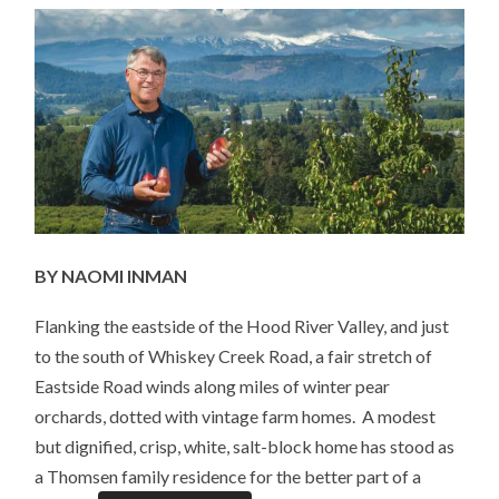
COACH,
FIREFIGHTER;
BUT
MOST
OF
ALL
A
FARMER
BY NAOMI INMAN
Flanking the eastside of the Hood River Valley, and just
to the south of Whiskey Creek Road, a fair stretch of
Eastside Road winds along miles of winter pear
orchards, dotted with vintage farm homes. A modest
but dignified, crisp, white, salt-block home has stood as
a Thomsen family residence for the better part of a