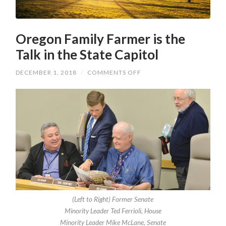
Oregon Family Farmer is the
Talk in the State Capitol
ON
DECEMBER 1, 2018
/
COMMENTS OFF
OREGON
FAMILY
FARMER
IS
THE
TALK
IN
THE
STATE
CAPITOL
(Left to Right) Former Senate
Minority Leader Ted Ferrioli, House
Minority Leader Mike McLane, Senate