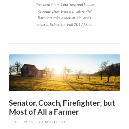
President Peter Courtney, and House
Revenue Chair Representative Phil
Barnhart take a look at McLane’s
cover article in the Fall 2017 issue.
Senator, Coach, Firefighter; but
Most of All a Farmer
ON
JUNE 3, 2016
/
COMMENTS OFF
SENATOR,