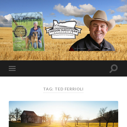
TAG:
TED FERRIOLI