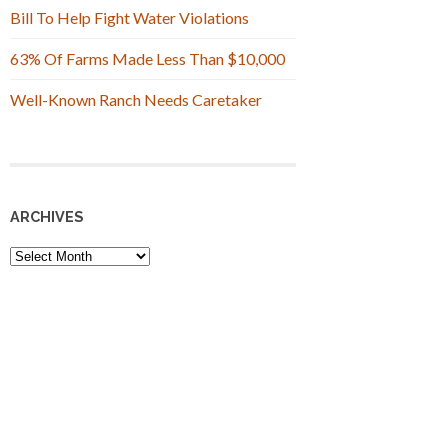
Bill To Help Fight Water Violations
63% Of Farms Made Less Than $10,000
Well-Known Ranch Needs Caretaker
ARCHIVES
Archives