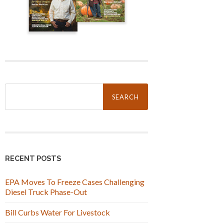
Search
for:
RECENT POSTS
EPA Moves To Freeze Cases Challenging
Diesel Truck Phase-Out
Bill Curbs Water For Livestock