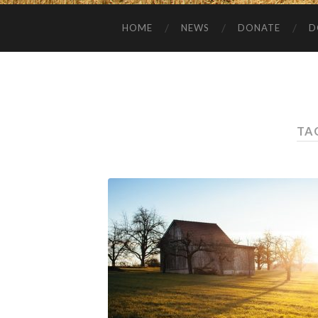
HOME
NEWS
DONATE
D
TA