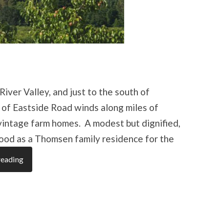
iver Valley, and just to the south of
 of Eastside Road winds along miles of
vintage farm homes. A modest but dignified,
stood as a Thomsen family residence for the
reading