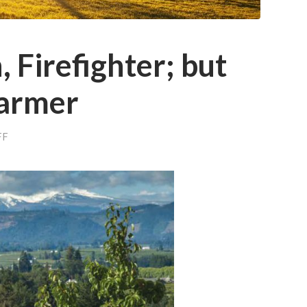
 Firefighter; but
Farmer
ON
FF
SENATOR,
COACH,
FIREFIGHTER;
BUT
MOST
OF
ALL
A
FARMER