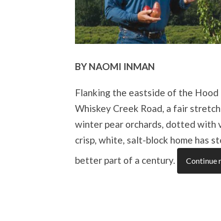
BY NAOMI INMAN
Flanking the eastside of the Hood R
Whiskey Creek Road, a fair stretch
winter pear orchards, dotted with 
crisp, white, salt-block home has 
better part of a century.
Continue 