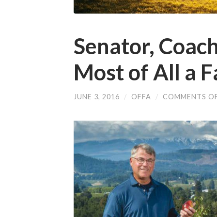
Senator, Coach,
Most of All a 
JUNE 3, 2016
/
OFFA
/
COMMENTS O