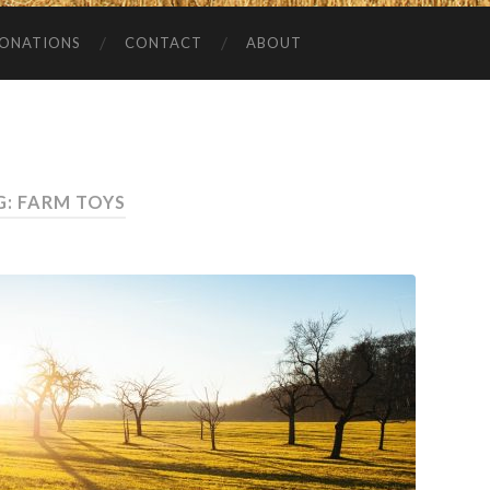
ONATIONS
CONTACT
ABOUT
G:
FARM TOYS