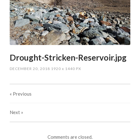
Drought-Stricken-Reservoir.jpg
DECEMBER 20, 2018
1920
x
1440 PX
« Previous
Next
»
Comments are closed.