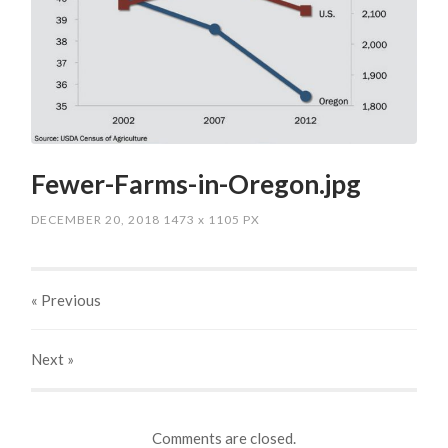
Fewer-Farms-in-Oregon.jpg
DECEMBER 20, 2018
1473
x
1105 PX
« Previous
Next
»
Comments are closed.