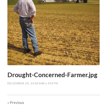
Drought-Concerned-Farmer.jpg
DECEMBER 20, 2018
848
x
919 PX
« Previous