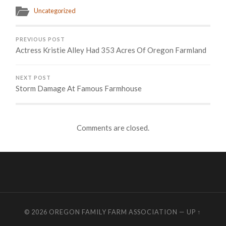
Uncategorized
PREVIOUS POST
Actress Kristie Alley Had 353 Acres Of Oregon Farmland
NEXT POST
Storm Damage At Famous Farmhouse
Comments are closed.
© 2026
OREGON FAMILY FARM ASSOCIATION
—
UP ↑