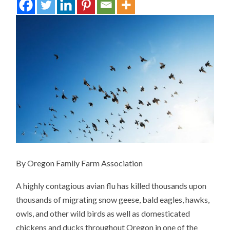
By Oregon Family Farm Association
A highly contagious avian flu has killed thousands upon
thousands of migrating snow geese, bald eagles, hawks,
owls, and other wild birds as well as domesticated
chickens and ducks throughout Oregon in one of the