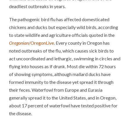
deadliest outbreaks in years.
The pathogenic bird flu has affected domesticated
chickens and ducks but especially wild birds, according
to state wildlife and agriculture officials quoted in the
Oregonian
/OregonLive
. Every county in Oregon has
noted outbreaks of the flu, which causes sick birds to
act uncoordinated and lethargic, swimming in circles and
flying into houses as if drunk. Most die within 72 hours
of showing symptoms, although mallard ducks have
formed immunity to the disease yet spread it through
their feces. Waterfowl from Europe and Eurasia
generally spread it to the United States, and in Oregon,
about 17 percent of waterfowl have tested positive for
the disease.