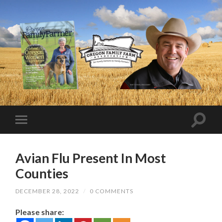
Avian Flu Present In Most
Counties
DECEMBER 28, 2022
/
0 COMMENTS
Please share: