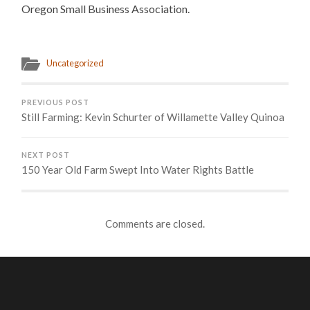
Oregon Small Business Association.
Uncategorized
PREVIOUS POST
Still Farming: Kevin Schurter of Willamette Valley Quinoa
NEXT POST
150 Year Old Farm Swept Into Water Rights Battle
Comments are closed.