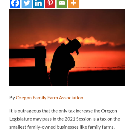
By
Oregon Family Farm Association
It is outrageous that the only tax increase the Oregon
Legislature may pass in the 2021 Session is a tax on the
smallest family-owned businesses like family farms.