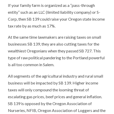
If your family farm is organized as a “pass-through
entity” such as an LLC (limited liability company) or S-
Corp, then SB 139 could raise your Oregon state income
tax rate by as much as 17%.
At the same time lawmakers are raising taxes on small
businesses SB 139, they are also cutting taxes for the
wealthiest Oregonians when they passed SB 727. This
type of raw political pandering to the Portland powerful
is all too common in Salem.
All segments of the agricultural industry and rural small
business will be impacted by SB 139. Higher income
taxes will only compound the looming threat of
escalating gas prices, beef prices and general inflation.
SB 139 is opposed by the Oregon Association of
Nurseries, NFIB, Oregon Association of Loggers and the