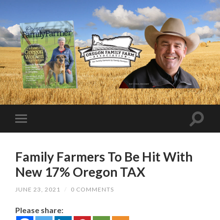
Family Farmers To Be Hit With
New 17% Oregon TAX
JUNE 23, 2021
/
0 COMMENTS
Please share: