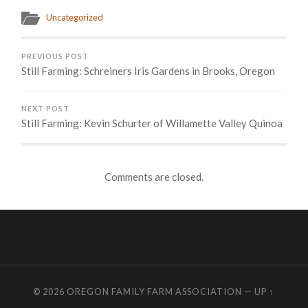
Uncategorized
PREVIOUS POST
Still Farming: Schreiners Iris Gardens in Brooks, Oregon
NEXT POST
Still Farming: Kevin Schurter of Willamette Valley Quinoa
Comments are closed.
© 2026
OREGON FAMILY FARM ASSOCIATION
—
UP ↑