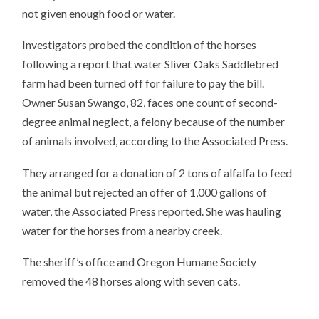
not given enough food or water.
Investigators probed the condition of the horses
following a report that water Sliver Oaks Saddlebred
farm had been turned off for failure to pay the bill.
Owner Susan Swango, 82, faces one count of second-
degree animal neglect, a felony because of the number
of animals involved, according to the Associated Press.
They arranged for a donation of 2 tons of alfalfa to feed
the animal but rejected an offer of 1,000 gallons of
water, the Associated Press reported. She was hauling
water for the horses from a nearby creek.
The sheriff’s office and Oregon Humane Society
removed the 48 horses along with seven cats.