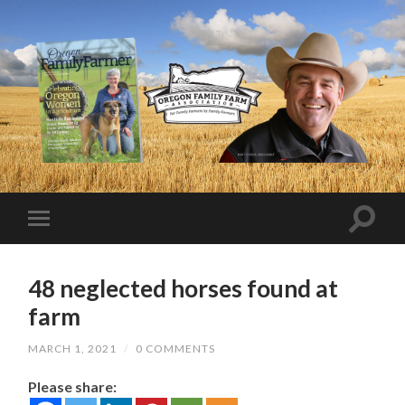
48 neglected horses found at
farm
MARCH 1, 2021
/
0 COMMENTS
Please share: