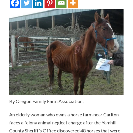
By Oregon Family Farm Association,
An elderly woman who owns a horse farm near Carlton
faces a felony animal neglect charge after the Yamhill
County Sheriff’s Office discovered 48 horses that were