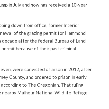
ump in July and now has received a 10-year
pping down from office, former Interior
enewal of the grazing permit for Hammond
a decade after the federal Bureau of Land
ermit because of their past criminal
even, were convicted of arson in 2012, after
arney County, and ordered to prison in early
 according to The Oregonian. That ruling
e nearby Malheur National Wildlife Refuge