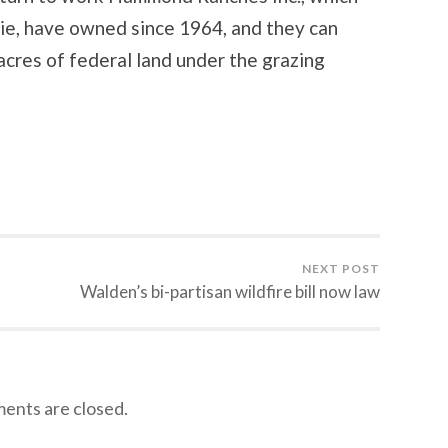
e, have owned since 1964, and they can
acres of federal land under the grazing
NEXT POST
Walden’s bi-partisan wildfire bill now law
nts are closed.