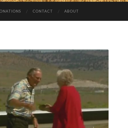
ONATIONS
CONTACT
ABOUT