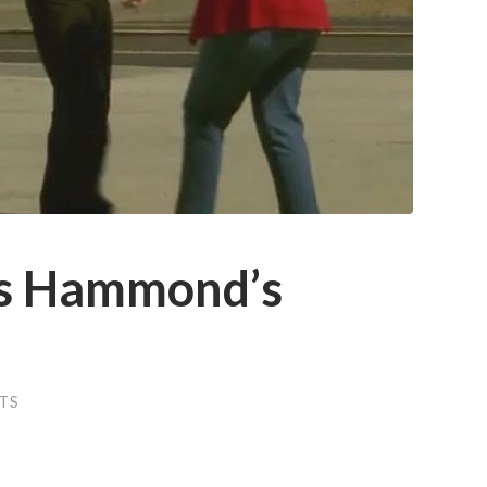
es Hammond’s
TS