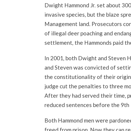
Dwight Hammond Jr. set about 300 ac
invasive species, but the blaze sp
Management land. Prosecutors con
of illegal deer poaching and endange
settlement, the Hammonds paid th
In 2001, both Dwight and Steven H
and Steven was convicted of settin
the constitutionality of their orig
judge cut the penalties to three mo
After they had served their time, 
reduced sentences before the 9th U
Both Hammond men were pardoned J
freed from prison. Now they can r