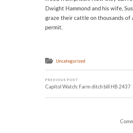
Dwight Hammond and his wife, Susi
graze their cattle on thousands of 
permit.
Uncategorized
PREVIOUS POST
Capitol Watch: Farm ditch bill HB 2437
Comme