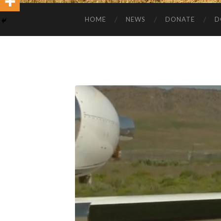
HOME
NEWS
DONATE
D