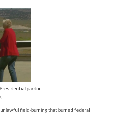
residential pardon.
n,
 unlawful field-burning that burned federal