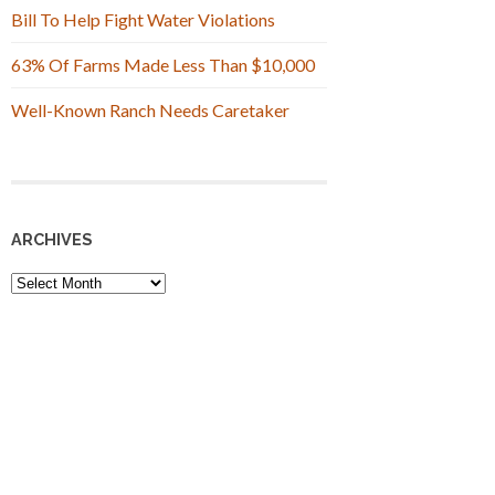
Bill To Help Fight Water Violations
63% Of Farms Made Less Than $10,000
Well-Known Ranch Needs Caretaker
ARCHIVES
Archives