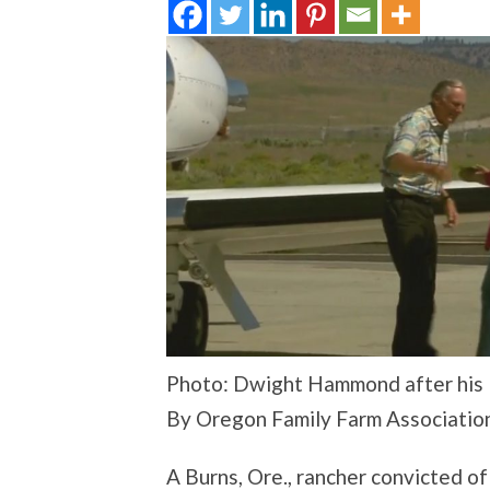
Photo: Dwight Hammond after his P
By Oregon Family Farm Associatio
A Burns, Ore., rancher convicted of