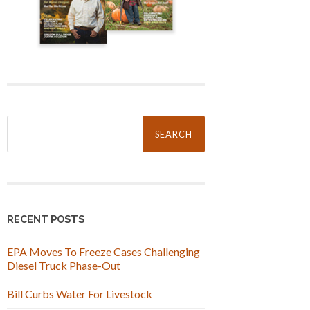
Search
for:
RECENT POSTS
EPA Moves To Freeze Cases Challenging
Diesel Truck Phase-Out
Bill Curbs Water For Livestock