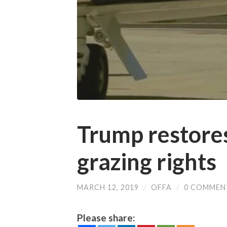
Trump restor
grazing rights
MARCH 12, 2019
/
OFFA
/
0 COMMEN
Please share: