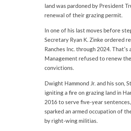
land was pardoned by President Tr
renewal of their grazing permit.
In one of his last moves before ste
Secretary Ryan K. Zinke ordered r
Ranches Inc. through 2024. That’s 
Management refused to renew the p
convictions.
Dwight Hammond Jr. and his son, St
igniting a fire on grazing land in H
2016 to serve five-year sentences,
sparked an armed occupation of th
by right-wing militias.