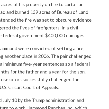
res of his property on fire to curtail an
read and burned 139 acres of Bureau of Land
tended the fire was set to obscure evidence
red the lives of firefighters. In a civil
e federal government $400,000 damages.
ammond were convicted of setting a fire,
g another blaze in 2006. The pair challenged
inal minimum five-year sentences so a federal
nths for the father and a year for the son.
prosecutors successfully challenged the
.S. Circuit Court of Appeals.
uly 10 by the Trump administration and
eturn to work Hammond Ranches Inc., which