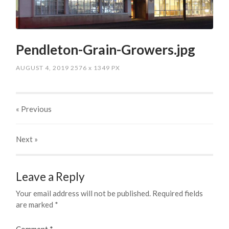
Pendleton-Grain-Growers.jpg
AUGUST 4, 2019
2576
x
1349 PX
« Previous
Next
»
Leave a Reply
Your email address will not be published.
Required fields
are marked
*