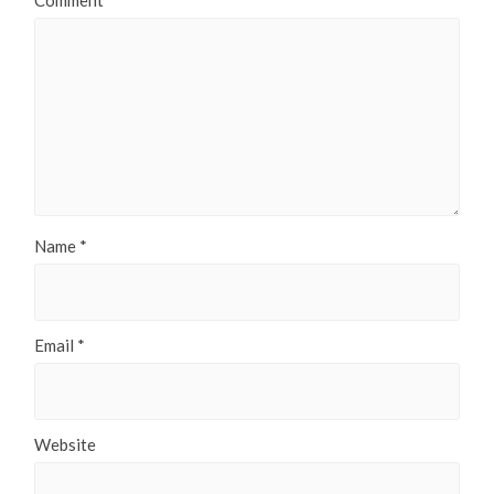
Comment
*
Name
*
Email
*
Website