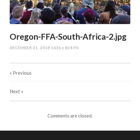
Oregon-FFA-South-Africa-2.jpg
DECEMBER 31, 2018
1436
x
824 PX
« Previous
Next
»
Comments are closed.