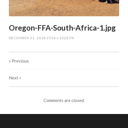
Oregon-FFA-South-Africa-1.jpg
DECEMBER 31, 2018
2536
x
1328 PX
« Previous
Next
»
Comments are closed.