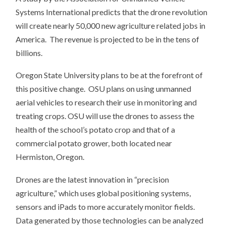
Systems International predicts that the drone revolution
will create nearly 50,000 new agriculture related jobs in
America. The revenue is projected to be in the tens of
billions.
Oregon State University plans to be at the forefront of
this positive change. OSU plans on using unmanned
aerial vehicles to research their use in monitoring and
treating crops. OSU will use the drones to assess the
health of the school’s potato crop and that of a
commercial potato grower, both located near
Hermiston, Oregon.
Drones are the latest innovation in “precision
agriculture,” which uses global positioning systems,
sensors and iPads to more accurately monitor fields.
Data generated by those technologies can be analyzed