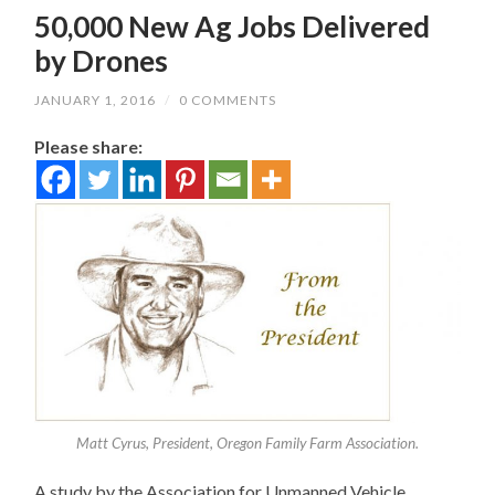
50,000 New Ag Jobs Delivered
by Drones
JANUARY 1, 2016
/
0 COMMENTS
Please share:
Matt Cyrus, President, Oregon Family Farm Association.
A study by the Association for Unmanned Vehicle