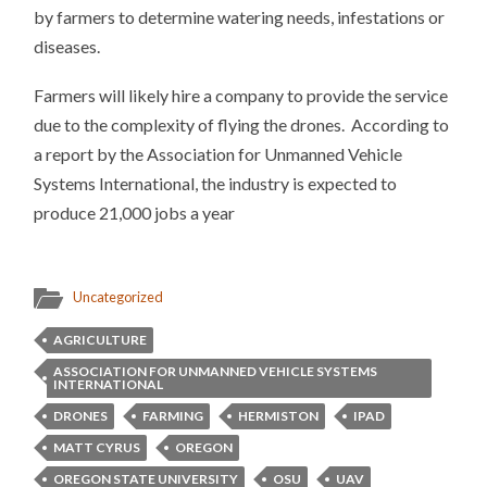
by farmers to determine watering needs, infestations or
diseases.
Farmers will likely hire a company to provide the service
due to the complexity of flying the drones. According to
a report by the Association for Unmanned Vehicle
Systems International, the industry is expected to
produce 21,000 jobs a year
Uncategorized
AGRICULTURE
ASSOCIATION FOR UNMANNED VEHICLE SYSTEMS
INTERNATIONAL
DRONES
FARMING
HERMISTON
IPAD
MATT CYRUS
OREGON
OREGON STATE UNIVERSITY
OSU
UAV