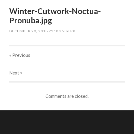
Winter-Cutwork-Noctua-
Pronuba.jpg
DECEMBER 20, 2018
2550
x
936 PX
« Previous
Next
»
Comments are closed.