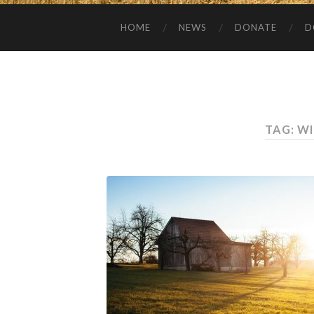
HOME
NEWS
DONATE
D
TAG:
WI