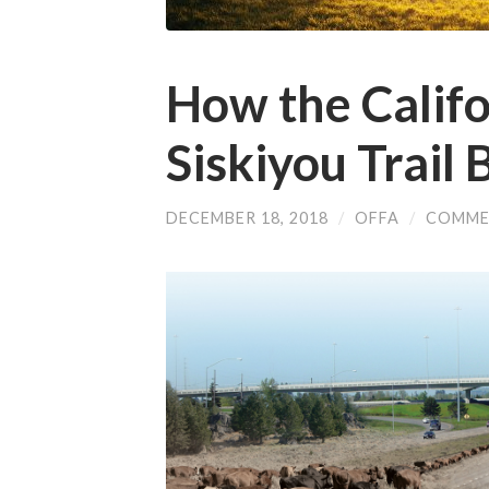
How the Califo
Siskiyou Trail
DECEMBER 18, 2018
/
OFFA
/
COMME