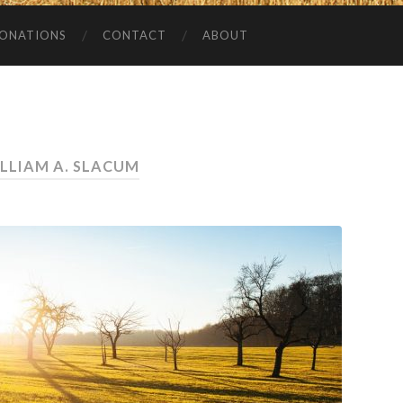
ONATIONS
CONTACT
ABOUT
LLIAM A. SLACUM