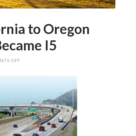
rnia to Oregon
 Became I5
ON
NTS OFF
HOW
THE
CALIFORNIA
TO
OREGON
SISKIYOU
TRAIL
BECAME
I5