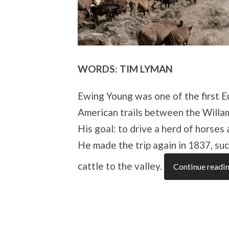
WORDS: TIM LYMAN
Ewing Young was one of the first E
American trails between the Willa
His goal: to drive a herd of horses
He made the trip again in 1837, suc
cattle to the valley.
Continue readi