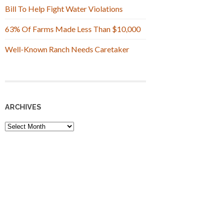
Bill To Help Fight Water Violations
63% Of Farms Made Less Than $10,000
Well-Known Ranch Needs Caretaker
ARCHIVES
Archives