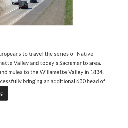
uropeans to travel the series of Native
mette Valley and today’s Sacramento area.
 and mules to the Willamette Valley in 1834.
cessfully bringing an additional 630 head of
ng