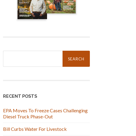
Search
for:
RECENT POSTS
EPA Moves To Freeze Cases Challenging
Diesel Truck Phase-Out
Bill Curbs Water For Livestock