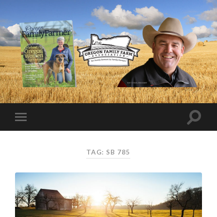
TAG:
SB 785