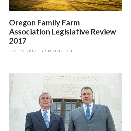
Oregon Family Farm
Association Legislative Review
2017
ON
JUNE 12, 2017
/
COMMENTS OFF
OREGON
FAMILY
FARM
ASSOCIATION
LEGISLATIVE
REVIEW
2017