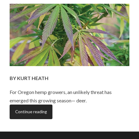
VS.
HEMP
CROPS
BY KURT HEATH
For Oregon hemp growers, an unlikely threat has
emerged this growing season— deer.
Continue reading