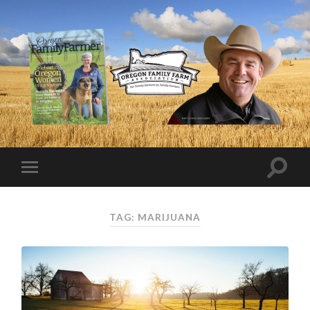
TAG:
MARIJUANA