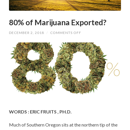
80% of Marijuana Exported?
ON
DECEMBER 2, 2018
/
COMMENTS OFF
80%
OF
MARIJUANA
EXPORTED?
WORDS : ERIC FRUITS , PH.D.
Much of Southern Oregon sits at the northern tip of the