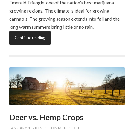
Emerald Triangle, one of the nation’s best marijuana
growing regions. The climate is ideal for growing
cannabis. The growing season extends into fall and the
long warm summers bring little or no rain.
Continue reading
Deer vs. Hemp Crops
ON
JANUARY 1, 2016
/
COMMENTS OFF
DEER