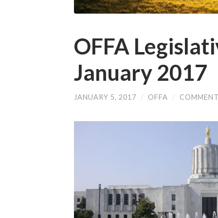
OFFA Legislat
January 2017
JANUARY 5, 2017
/
OFFA
/
COMMENT