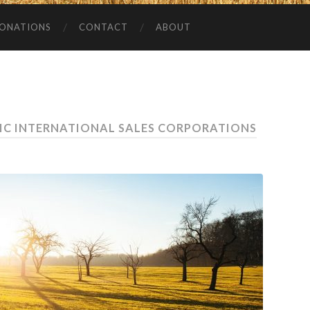
ONATIONS
CONTACT
ABOUT
IC INTERNATIONAL SALES CORPORATIONS