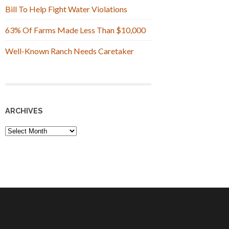
Bill To Help Fight Water Violations
63% Of Farms Made Less Than $10,000
Well-Known Ranch Needs Caretaker
ARCHIVES
Archives