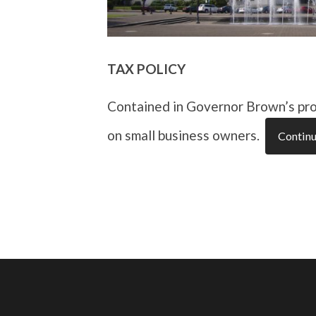
TAX POLICY
Contained in Governor Brown’s pro
on small business owners.
Continu