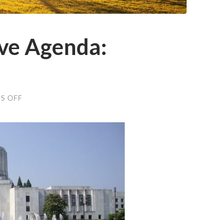
ive Agenda:
ON
S OFF
OFFA
LEGISLATIVE
AGENDA:
JANUARY
2017