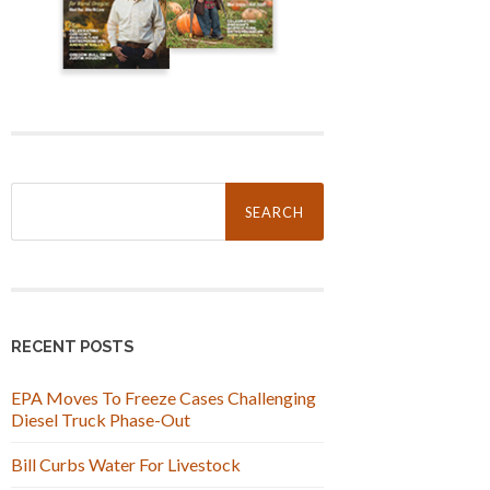
Search
for:
RECENT POSTS
EPA Moves To Freeze Cases Challenging
Diesel Truck Phase-Out
Bill Curbs Water For Livestock