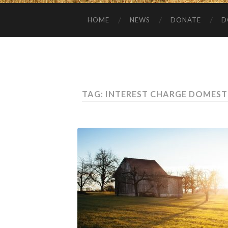
HOME
NEWS
DONATE
D
TAG:
INTEREST CHARGE DOMEST