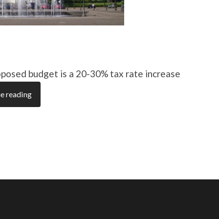
posed budget is a 20-30% tax rate increase
e reading