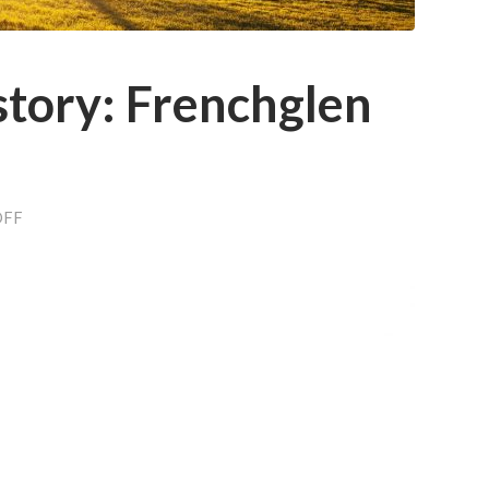
story: Frenchglen
ON
OFF
AGRICULTURE
HISTORY:
FRENCHGLEN
LAND
FEUD