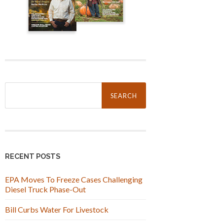
Search
for:
RECENT POSTS
EPA Moves To Freeze Cases Challenging
Diesel Truck Phase-Out
Bill Curbs Water For Livestock