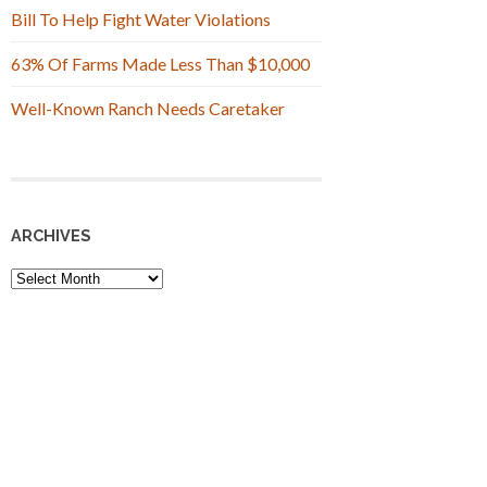
Bill To Help Fight Water Violations
63% Of Farms Made Less Than $10,000
Well-Known Ranch Needs Caretaker
ARCHIVES
Archives