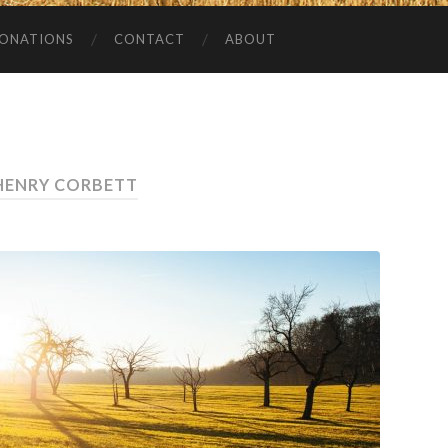
ONATIONS
CONTACT
ABOUT
HENRY CORBETT