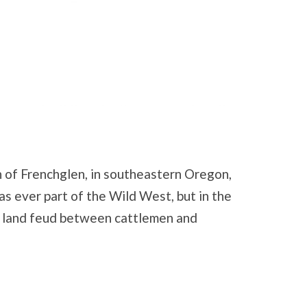
n of Frenchglen, in southeastern Oregon,
as ever part of the Wild West, but in the
er land feud between cattlemen and