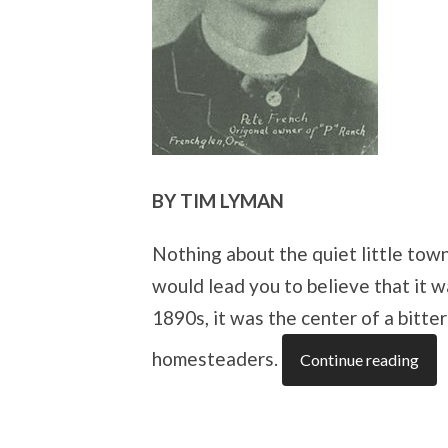
BY TIM LYMAN
Nothing about the quiet little tow
would lead you to believe that it w
1890s, it was the center of a bitt
homesteaders.
Continue reading