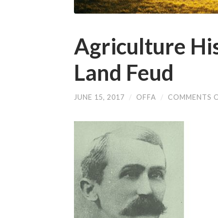
Agriculture Hi
Land Feud
JUNE 15, 2017
/
OFFA
/
COMMENTS 