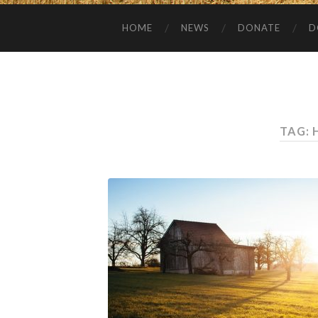
HOME
NEWS
DONATE
D
TAG: