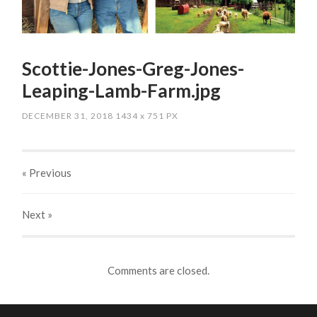
Scottie-Jones-Greg-Jones-
Leaping-Lamb-Farm.jpg
DECEMBER 31, 2018
1434
x
751 PX
« Previous
Next
»
Comments are closed.