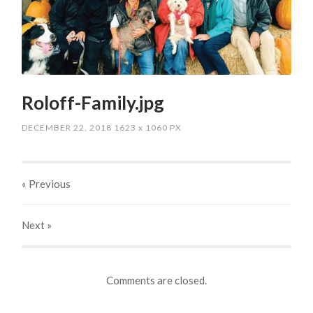
Roloff-Family.jpg
DECEMBER 22, 2018
1623
x
1060 PX
« Previous
Next
»
Comments are closed.