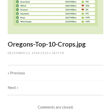
Oregons-Top-10-Crops.jpg
DECEMBER 21, 2018
2550
x
1872 PX
« Previous
Next
»
Comments are closed.