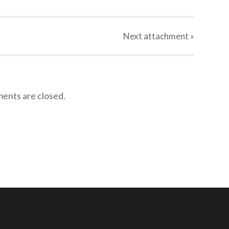
Next
attachment
»
nts are closed.