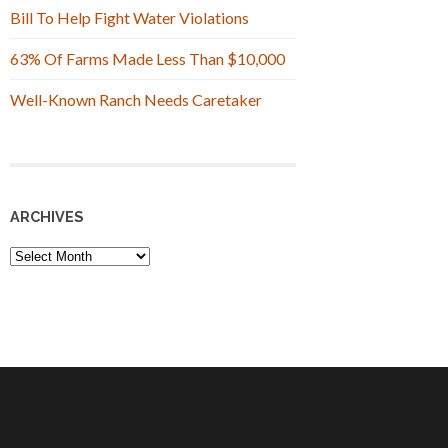
Bill To Help Fight Water Violations
63% Of Farms Made Less Than $10,000
Well-Known Ranch Needs Caretaker
ARCHIVES
Archives