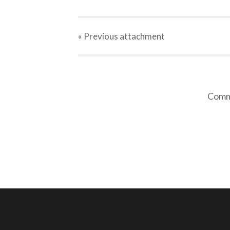
« Previous
attachment
Comme