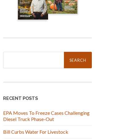
Search
for:
RECENT POSTS
EPA Moves To Freeze Cases Challenging
Diesel Truck Phase-Out
Bill Curbs Water For Livestock