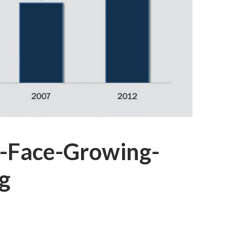
-Face-Growing-
g