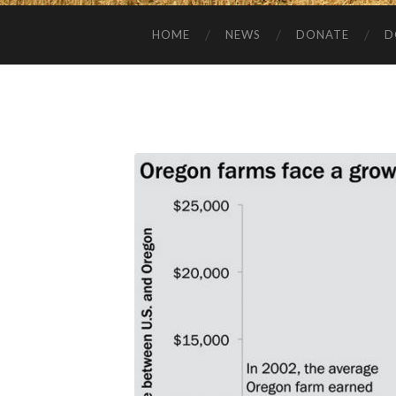
HOME
NEWS
DONATE
D