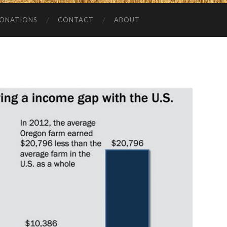
ONATIONS
CONTACT
ABOUT