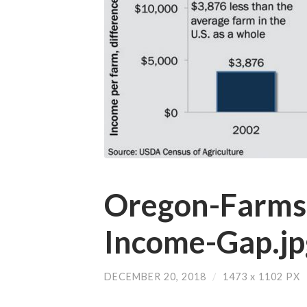
Oregon-Farms
Income-Gap.jp
DECEMBER 20, 2018
/
1473
x
1102 PX