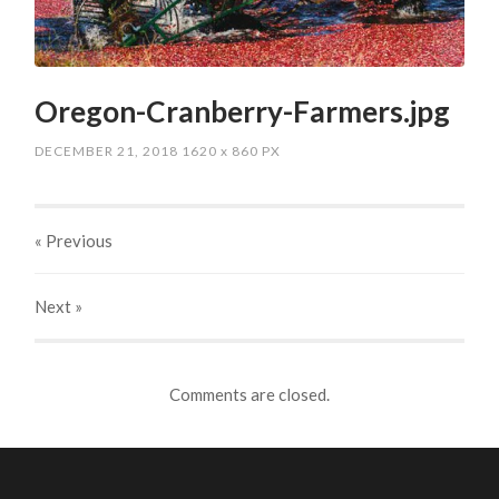
Oregon-Cranberry-Farmers.jpg
DECEMBER 21, 2018
1620
x
860 PX
« Previous
Next
»
Comments are closed.