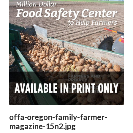
offa-oregon-family-farmer-
magazine-15n2.jpg