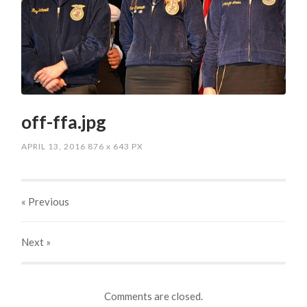
off-ffa.jpg
APRIL 13, 2016
876
x
643 PX
« Previous
Next
»
Comments are closed.