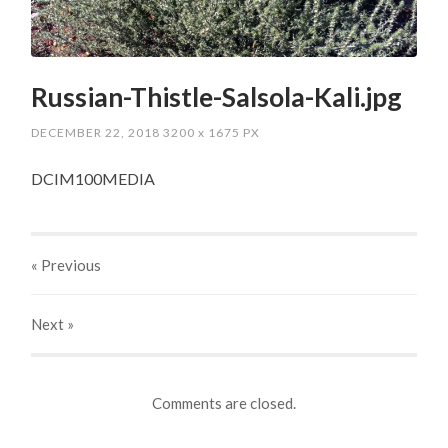
Russian-Thistle-Salsola-Kali.jpg
DECEMBER 22, 2018
3200
x
1675 PX
DCIM100MEDIA
« Previous
Next
»
Comments are closed.