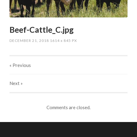
Beef-Cattle_C.jpg
DECEMBER 21, 2018
1614
x
845 PX
« Previous
Next
»
Comments are closed.