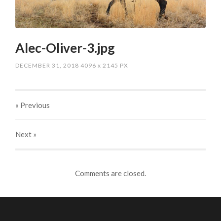
Alec-Oliver-3.jpg
DECEMBER 31, 2018
4096
x
2145 PX
« Previous
Next
»
Comments are closed.