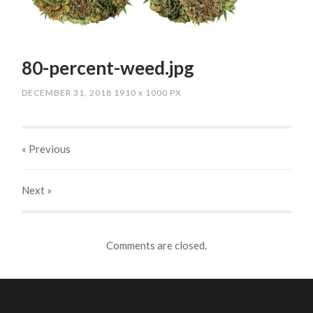
80-percent-weed.jpg
DECEMBER 31, 2018
1910
x
1000 PX
« Previous
Next
»
Comments are closed.